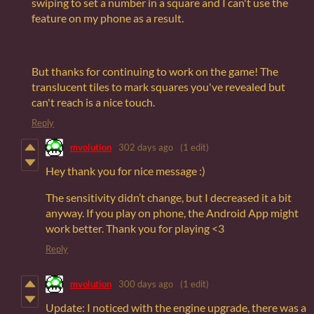
swiping to set a number in a square and I can't use the
feature on my phone as a result.
But thanks for continuing to work on the game! The
translucent tiles to mark squares you've revealed but
can't reach is a nice touch.
Reply
mvolution
302 days ago
(1 edit)
Hey thank you for nice message :)
The sensitivity didn’t change, but I decreased it a bit
anyway. If you play on phone, the Android App might
work better. Thank you for playing <3
Reply
mvolution
300 days ago
(1 edit)
Update: I noticed with the engine upgrade, there was a