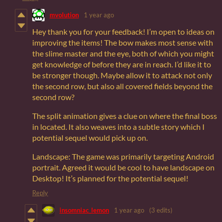
mvolution
1 year ago
Hey thank you for your feedback! I’m open to ideas on
improving the items! The bow makes most sense with
the slime master and the eye, both of which you might
get knowledge of before they are in reach. I’d like it to
be stronger though. Maybe allow it to attack not only
the second row, but also all covered fields beyond the
second row?
The split animation gives a clue on where the final boss
in located. It also weaves into a subtle story which I
potential sequel would pick up on.
Landscape: The game was primarily targeting Android
portrait. Agreed it would be cool to have landscape on
Desktop! It’s planned for the potential sequel!
Reply
insomniac_lemon
1 year ago
(3 edits)