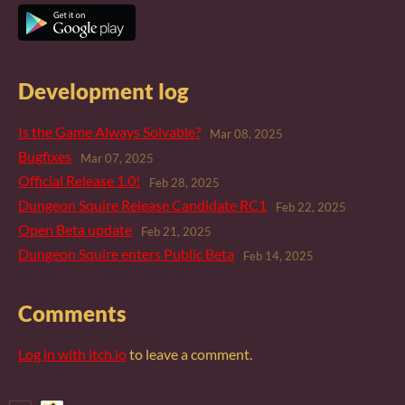
Development log
Is the Game Always Solvable?
Mar 08, 2025
Bugfixes
Mar 07, 2025
Official Release 1.0!
Feb 28, 2025
Dungeon Squire Release Candidate RC1
Feb 22, 2025
Open Beta update
Feb 21, 2025
Dungeon Squire enters Public Beta
Feb 14, 2025
Comments
Log in with itch.io
to leave a comment.