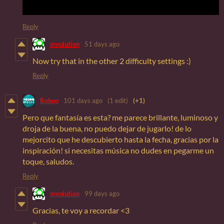
Reply
mvolution
51 days ago
Now try that in the other 2 difficulty settings :)
Reply
Roboo
101 days ago
(1 edit)
(+1)
Pero que fantasía es esta? me parece brillante, luminoso y
droja de la buena, no puedo dejar de jugarlo! de lo
mejorcito que he descubierto hasta la fecha, gracias por la
inspiración! si necesitas música no dudes en pegarme un
toque, saludos.
Reply
mvolution
99 days ago
Gracias, te voy a recordar <3