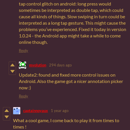
tap control glitch on android: long press would
sometimes be interpreted as double tap, which could
cause all kinds of things. Slow swiping in turn could be
interpreted as a long tap gesture. This might cause the
problems you’ve experienced. Fixed it today in version
1.0.24 - the Android app might take a while to come
online though.
Reply
mvolution
294 days ago
Update2: found and fixed more control issues on
Android. Also the game got a nicer annotation picker
now :)
Reply
captainnoyaux
1 year ago
What a cool game, I come back to play it from times to
times !