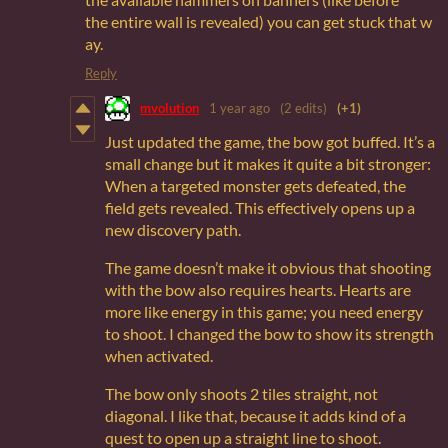
the entire wall is revealed) you can get stuck that w
ay.
Reply
mvolution
1 year ago
(2 edits)
(+1)
Just updated the game, the bow got buffed. It’s a
small change but it makes it quite a bit stronger:
When a targeted monster gets defeated, the
field gets revealed. This effectively opens up a
new discovery path.
The game doesn’t make it obvious that shooting
with the bow also requires hearts. Hearts are
more like energy in this game; you need energy
to shoot. I changed the bow to show its strength
when activated.
The bow only shoots 2 tiles straight, not
diagonal. I like that, because it adds kind of a
quest to open up a straight line to shoot.