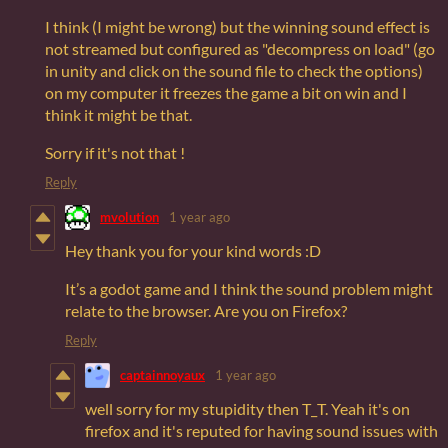
I think (I might be wrong) but the winning sound effect is
not streamed but configured as "decompress on load" (go
in unity and click on the sound file to check the options)
on my computer it freezes the game a bit on win and I
think it might be that.
Sorry if it's not that !
Reply
mvolution
1 year ago
Hey thank you for your kind words :D
It’s a godot game and I think the sound problem might
relate to the browser. Are you on Firefox?
Reply
captainnoyaux
1 year ago
well sorry for my stupidity then T_T. Yeah it's on
firefox and it's reputed for having sound issues with