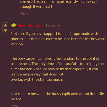
games, I had a similar issue recently in unity so I
though it was that !
Reply
insomniac_lemon
1 year ago
Not sure if you have support for landscape mode with
phones, but that'd be nice to be used here for the browser
version.
The bow targeting makes it feel random to the point of
uselessness. The only time it feels useful is for sniping the
slime master. Not sure how to fix that especially if you
want a simple way that does not
overlap with the staff too much.
Not clear to me what the buzzy (split animation) floor tile
means.
Reply