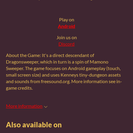
Play on
Android
Join us on
Discord
About the Game: It's a direct descendant of
Dragonsweeper, which in turn is a spin of Mamono
Sweeper. The game focuses on Android gameplay (touch,
small screen size) and uses Kenneys tiny-dungeon assets
and sounds from freesound.org. More information see in-
game credits.
More information
Also available on