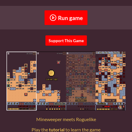
Run game
Support This Game
Mineweeper meets Roguelike
Play the
tutorial
to learn the game