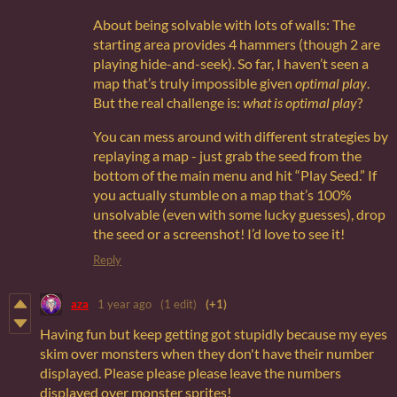
About being solvable with lots of walls: The
starting area provides 4 hammers (though 2 are
playing hide-and-seek). So far, I haven’t seen a
map that’s truly impossible given
optimal play
.
But the real challenge is:
what is optimal play
?
You can mess around with different strategies by
replaying a map - just grab the seed from the
bottom of the main menu and hit “Play Seed.” If
you actually stumble on a map that’s 100%
unsolvable (even with some lucky guesses), drop
the seed or a screenshot! I’d love to see it!
Reply
aza
1 year ago
(1 edit)
(+1)
Having fun but keep getting got stupidly because my eyes
skim over monsters when they don't have their number
displayed. Please please please leave the numbers
displayed over monster sprites!