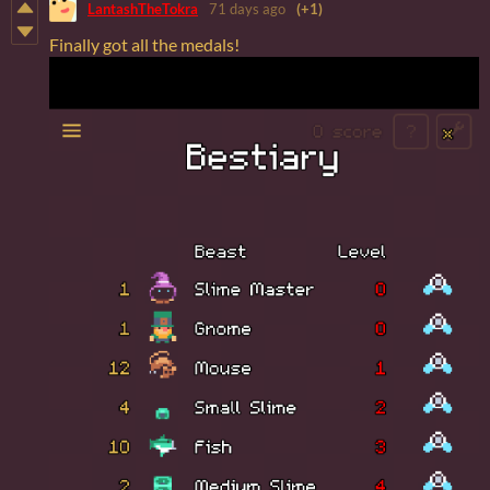
LantashTheTokra
71 days ago
(+1)
Finally got all the medals!