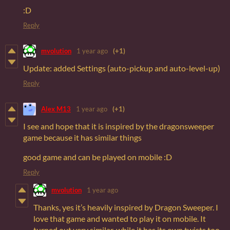
:D
Reply
mvolution
1 year ago
(+1)
Update: added Settings (auto-pickup and auto-level-up)
Reply
Alex M13
1 year ago
(+1)
I see and hope that it is inspired by the dragonsweeper
game because it has similar things
good game and can be played on mobile :D
Reply
mvolution
1 year ago
Thanks, yes it’s heavily inspired by Dragon Sweeper. I
love that game and wanted to play it on mobile. It
turned out very similar, while it has its own twists too.