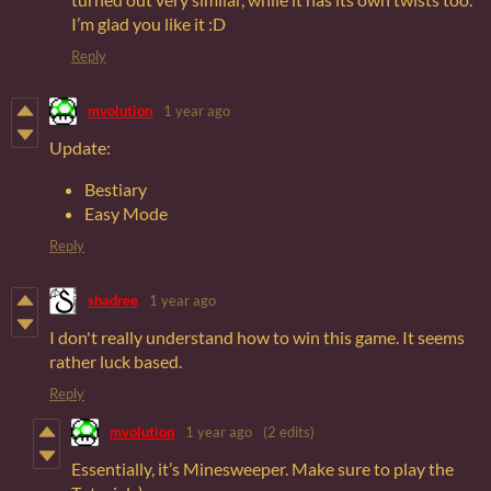
I’m glad you like it :D
Reply
mvolution
1 year ago
Update:
Bestiary
Easy Mode
Reply
shadree
1 year ago
I don't really understand how to win this game. It seems
rather luck based.
Reply
mvolution
1 year ago
(2 edits)
Essentially, it’s Minesweeper. Make sure to play the