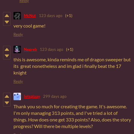
Reply
McNut
123 days ago
(+1)
very cool game!
Reply
Negreb
123 days ago
(+1)
this is awesome, kinda reminds me of dragon sweeper but
its great nonetheless and im glad i finally beat the 17
knight
Reply
letsplaay
299 days ago
Thank you so much for creating the game. It's awesome.
I'm only managing 313 points, and I've tried a lot of
things. How does one get 333 points? Also, does the story
progress? Will there be multiple levels?