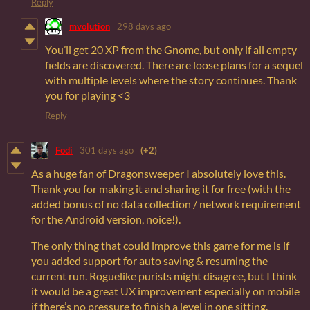
Reply
mvolution
298 days ago
You’ll get 20 XP from the Gnome, but only if all empty
fields are discovered. There are loose plans for a sequel
with multiple levels where the story continues. Thank
you for playing <3
Reply
Fodi
301 days ago
(+2)
As a huge fan of Dragonsweeper I absolutely love this.
Thank you for making it and sharing it for free (with the
added bonus of no data collection / network requirement
for the Android version, noice!).
The only thing that could improve this game for me is if
you added support for auto saving & resuming the
current run. Roguelike purists might disagree, but I think
it would be a great UX improvement especially on mobile
if there’s no pressure to finish a level in one sitting.