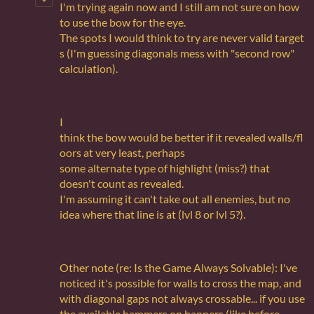
I'm trying again now and I still am not sure on how
to use the bow for the eye.
The spots I would think to try are never valid target
s (I'm guessing diagonals mess with "second row"
calculation).
I
think the bow would be better if it revealed walls/fl
oors at very least, perhaps
some alternate type of highlight (miss?) that
doesn't count as revealed.
I'm assuming it can't take out all enemies, but no
idea where that line is at (lvl 8 or lvl 5?).
Other note (re: Is the Game Always Solvable): I've
noticed it's possible for walls to cross the map, and
with diagonal gaps not always crossable... if you use
the available hammers on banners (like before