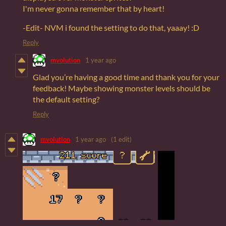
I'm never gonna remember that by heart!
-Edit- NVM i found the setting to do that, yaaay! :D
Reply
mvolution
1 year ago
Glad you’re having a good time and thank you for your
feedback! Maybe showing monster levels should be
the default setting?
Reply
mvolution
1 year ago
(1 edit)