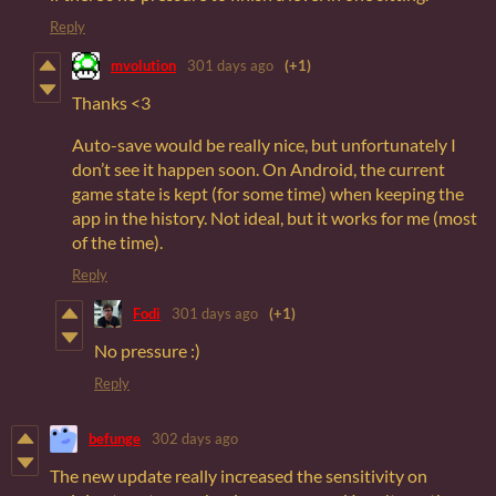
Reply
mvolution
301 days ago
(+1)
Thanks <3
Auto-save would be really nice, but unfortunately I
don’t see it happen soon. On Android, the current
game state is kept (for some time) when keeping the
app in the history. Not ideal, but it works for me (most
of the time).
Reply
Fodi
301 days ago
(+1)
No pressure :)
Reply
befunge
302 days ago
The new update really increased the sensitivity on