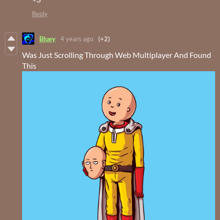
Reply
BIuey
4 years ago
(+2)
Was Just Scrolling Through Web Multiplayer And Found
This