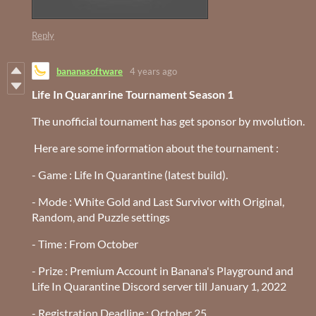
Reply
bananasoftware
4 years ago
Life In Quaranrine Tournament Season 1
The unofficial tournament has get sponsor by mvolution.
Here are some information about the tournament :
- Game : Life In Quarantine (latest build).
- Mode : White Gold and Last Survivor
with Original,
Random, and Puzzle settings
- Time : From October
- Prize : Premium Account in Banana's Playground and
Life In Quarantine Discord server till January 1, 2022
- Registration Deadline : October 25