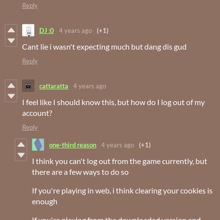
Reply
DJ :0
4 years ago
(+1)
Cant lie i wasn't expecting much but dang dis gud
Reply
cattaratta
4 years ago
I feel like I should know this, but how do I log out of my
account?
Reply
one-third reason
4 years ago
(+1)
I think you can't log out from the game currently, but
there are a few ways to do so
If you're playing in web, i think clearing your cookies is
enough
If you're playing from the downloaded version and