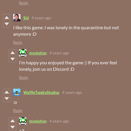
Reply
Sid
4 years ago
I like this game. I was lonely in the quarantine but not
anymore :D
Reply
mvolution
4 years ago
I’m happy you enjoyed the game :) If you ever feel
lonely, join us on Discord :D
Reply
WaffleTundraStudios
4 years ago
:o
Reply
mvolution
4 years ago
<3