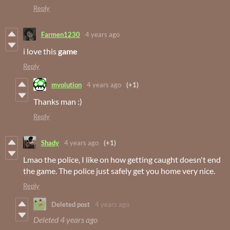
Reply
Farmen1230
4 years ago
i love this
game
Reply
mvolution
4 years ago
(+1)
Thanks man :)
Reply
Shady
4 years ago
(+1)
Lmao the police, I like on how getting caught doesn't end
the game. The police just safely get you home very nice.
Reply
Deleted post
4 years ago
Deleted
4 years ago