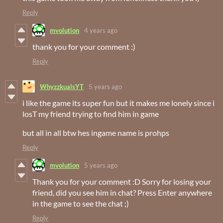
Reply
mvolution
4 years ago
thank you for your comment :)
Reply
WhyzzkualsYT
5 years ago
i like the game its super fun but it makes me lonely since i
losT my friend trying to find him in game
but all in all btw hes ingame name is prohps
Reply
mvolution
5 years ago
Thank you for your comment :D Sorry for losing your
friend, did you see him in chat? Press Enter anywhere
in the game to see the chat ;)
Reply