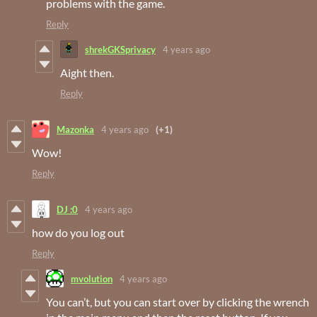
problems with the game.
Reply
shrekGKSprivacy
4 years ago
Aight then.
Reply
Mazonka
4 years ago
(+1)
Wow!
Reply
DJ :0
4 years ago
how do you log out
Reply
mvolution
4 years ago
You can’t, but you can start over by clicking the wrench