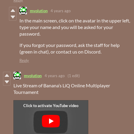
Reply
mvolution
4 years ago
In the main screen, click on the avatar in the upper left,
type your name and you will be asked for your
password.
If you forgot your password, ask the staff for help
(green in chat), or contact us on Discord.
Reply
mvolution
4 years ago
(1 edit)
Live Stream of Banana’s LiQ Online Multiplayer
Tournament