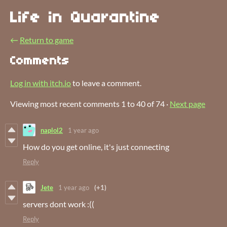
Life in Quarantine
←
Return to game
Comments
Log in with itch.io
to leave a comment.
Viewing most recent comments
1
to
40
of 74
·
Next page
naplol2
1 year ago
How do you get online, it's just connecting
Reply
Jete
1 year ago
(+1)
servers dont work :((
Reply