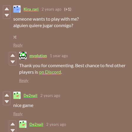
Kira_rari
2 years ago
(+1)
someone wants to play with me?
alguien quiere jugar conmigo?
:c
Reply
mvolution
1 year ago
Thank you for commenting. Best chance to find other
players is
on Discord
.
Reply
De2nail
2 years ago
nice game
Reply
De2nail
2 years ago