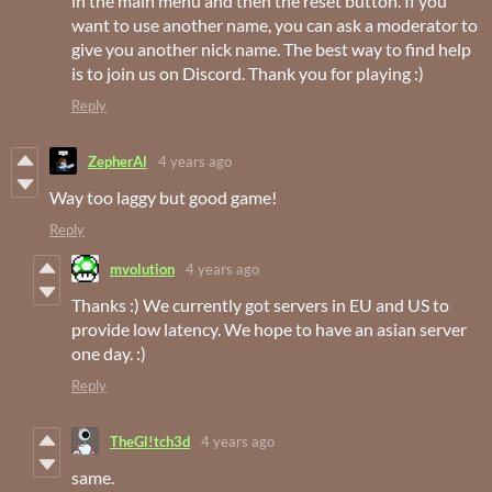
in the main menu and then the reset button. If you
want to use another name, you can ask a moderator to
give you another nick name. The best way to find help
is to join us on Discord. Thank you for playing :)
Reply
ZepherAl
4 years ago
Way too laggy but good game!
Reply
mvolution
4 years ago
Thanks :) We currently got servers in EU and US to
provide low latency. We hope to have an asian server
one day. :)
Reply
TheGl!tch3d
4 years ago
same.