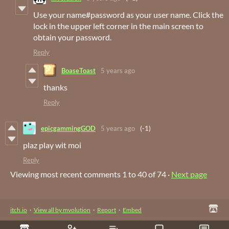
Use your name#password as your user name. Click the
lock in the upper left corner in the main screen to
obtain your password.
Reply
BoaseToast
5 years ago
thanks
Reply
epicgammingGOD
5 years ago
(-1)
plaz play wit moi
Reply
Viewing most recent comments
1
to
40
of 74
·
Next page
itch.io
·
View all by mvolution
·
Report
·
Embed