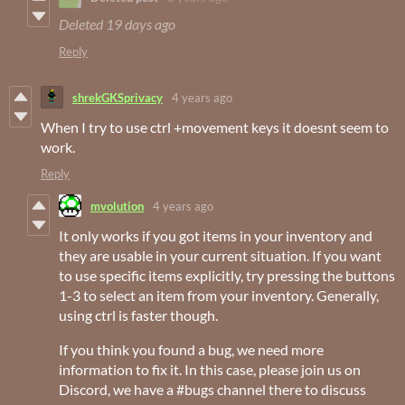
Deleted
19 days ago
Reply
shrekGKSprivacy
4 years ago
When I try to use ctrl +movement keys it doesnt seem to
work.
Reply
mvolution
4 years ago
It only works if you got items in your inventory and
they are usable in your current situation. If you want
to use specific items explicitly, try pressing the buttons
1-3 to select an item from your inventory. Generally,
using ctrl is faster though.
If you think you found a bug, we need more
information to fix it. In this case, please join us on
Discord, we have a #bugs channel there to discuss