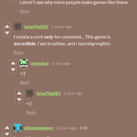
i dont't see why more people make games like these
Reply
brianTheDEV
2 years ago
I create a cont
only
for comment... This game is
incredible
. I am brazilian, and i
learning
english.
Reply
mvolution
1 year ago
<3
Reply
brianTheDEV
1 year ago
<:)
Reply
kitkatnmonkeyz
2 years ago
(+1)