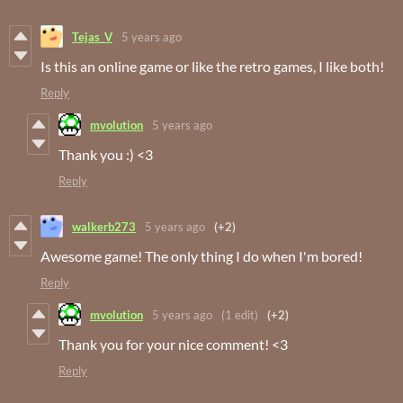
Tejas_V
5 years ago
Is this an online game or like the retro games, I like both!
Reply
mvolution
5 years ago
Thank you :) <3
Reply
walkerb273
5 years ago
(+2)
Awesome game! The only thing I do when I'm bored!
Reply
mvolution
5 years ago
(1 edit)
(+2)
Thank you for your nice comment! <3
Reply