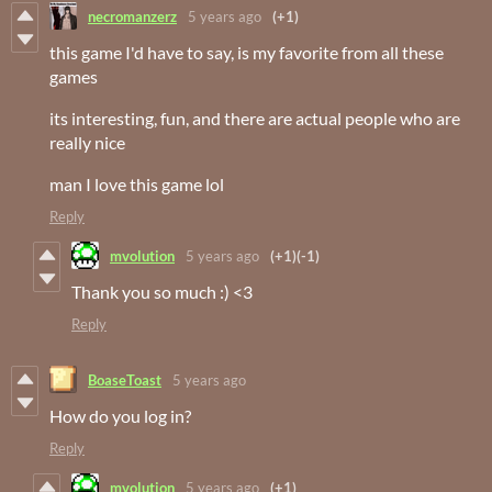
necromanzerz
5 years ago
(+1)
this game I'd have to say, is my favorite from all these
games
its interesting, fun, and there are actual people who are
really nice
man I love this game lol
Reply
mvolution
5 years ago
(+1)
(-1)
Thank you so much :) <3
Reply
BoaseToast
5 years ago
How do you log in?
Reply
mvolution
5 years ago
(+1)