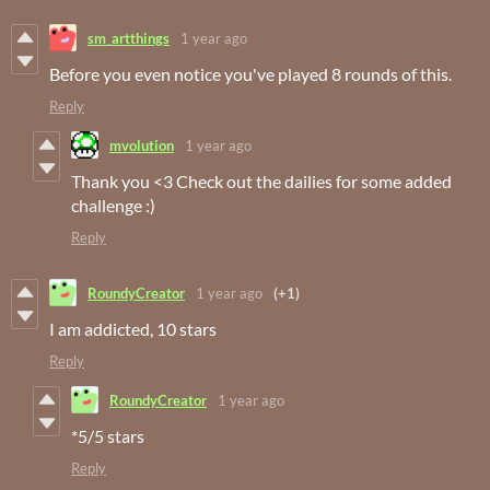
sm_artthings
1 year ago
Before you even notice you've played 8 rounds of this.
Reply
mvolution
1 year ago
Thank you <3 Check out the dailies for some added
challenge :)
Reply
RoundyCreator
1 year ago
(+1)
I am addicted, 10 stars
Reply
RoundyCreator
1 year ago
*5/5 stars
Reply