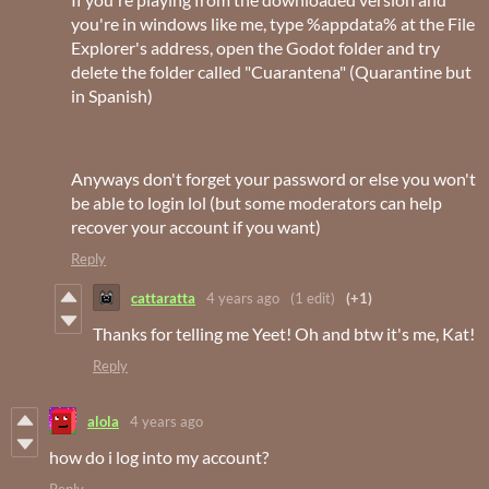
you're in windows like me, type %appdata% at the File
Explorer's address, open the Godot folder and try
delete the folder called "Cuarantena" (Quarantine but
in Spanish)
Anyways don't forget your password or else you won't
be able to login lol (but some moderators can help
recover your account if you want)
Reply
cattaratta
4 years ago
(1 edit)
(+1)
Thanks for telling me Yeet! Oh and btw it's me, Kat!
Reply
alola
4 years ago
how do i log into my account?