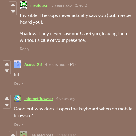
mvolution
3 years ago
(1 edit)
Invisible: The cops never actually saw you (but maybe
heard you).
Shadow: They never saw nor
heard
you, leaving them
without a clue of your presence.
Reply
AugustX3
4 years ago
(+1)
lol
Reply
InternetBrowser
4 years ago
Good but why does it open the keyboard when on mobile
browser?
Reply
Deleted post
3 years ago