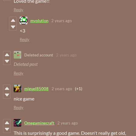
Loved the game!!
Reply
mvolution
2 years ago
<3
Reply
Deleted account
2 years ago
Deleted post
Reply
miguel85008
2 years ago
(+1)
nice game
Reply
Omegaminecraft
2 years ago
This is surprisingly a good game. Doesn't really get old,