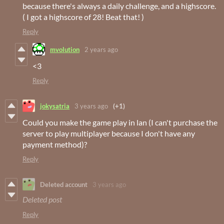
because there's always a daily challenge, and a highscore.
( I got a highscore of 28! Beat that! )
Reply
mvolution
2 years ago
<3
Reply
jokysatria
3 years ago
(+1)
Could you make the game play in lan (I can't purchase the
server to play multiplayer because I don't have any
payment method)?
Reply
Deleted account
3 years ago
Deleted post
Reply