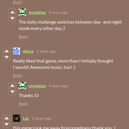
Reply
mvolution
4 years ago
The daily challenge switches between day- and night
mode every other day ;)
Reply
phima
5 years ago
Really liked that game, more than I initially thought
I would! Awesome music, too! :)
Reply
mvolution
4 years ago
Thanks :D
Reply
LoL
5 years ago
this game took me away from loneliness thank you :)