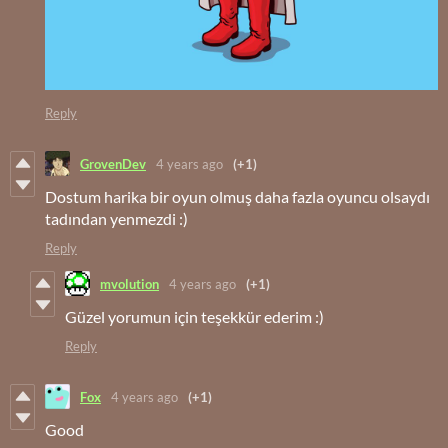
Reply
GrovenDev
4 years ago
(+1)
Dostum harika bir oyun olmuş daha fazla oyuncu olsaydı
tadından yenmezdi :)
Reply
mvolution
4 years ago
(+1)
Güzel yorumun için teşekkür ederim :)
Reply
Fox
4 years ago
(+1)
Good