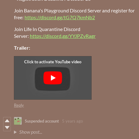
Join Banana's Playground Discord Server and register for
free:
https://discord.gg/tG7Q7kmNb2
Join Life In Quarantine Discord
Server:
https://discord.gg/YYJPZvRagr
Trailer:
Reply
Suspended account
5 years ago
Show post...