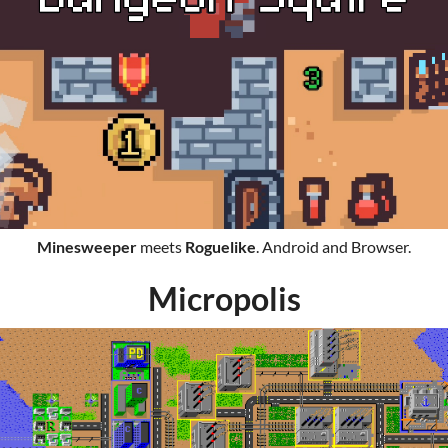
Minesweeper
meets
Roguelike
. Android and Browser.
Micropolis