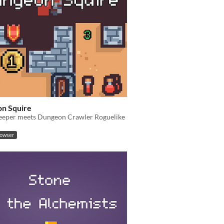
n Squire
eper meets Dungeon Crawler Roguelike
rowser