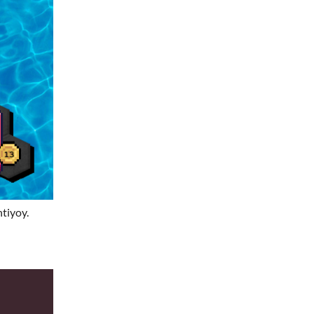
tiyoy.