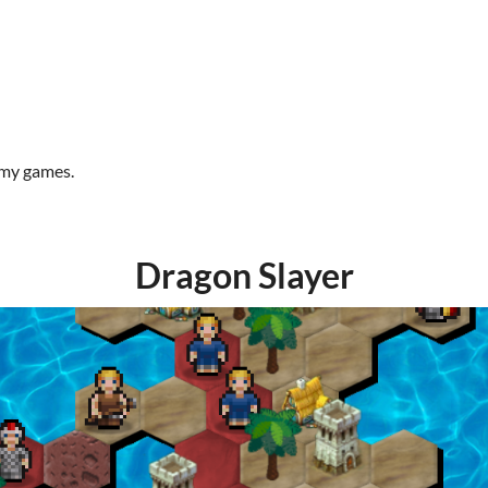
 my games.
Dragon Slayer