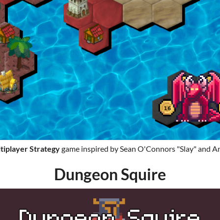
tiplayer
Strategy
game inspired by Sean O'Connors "Slay" and An
Dungeon Squire