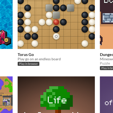
Torus Go
Dungeo
Play go on an endless board
Mineswe
Puzzle
Play in browser
Play in b