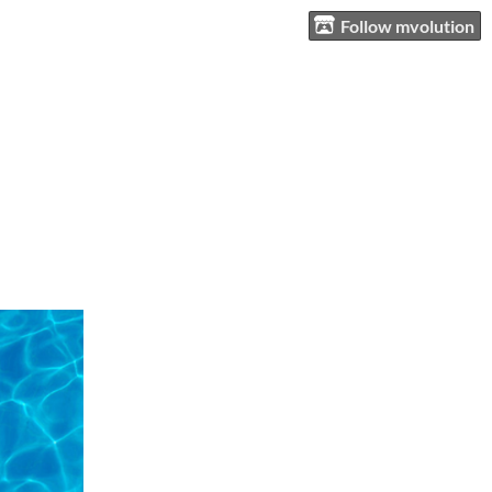
Follow mvolution