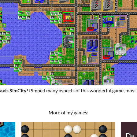
axis SimCity
! Pimped many aspects of this wonderful game, most
More of my games: