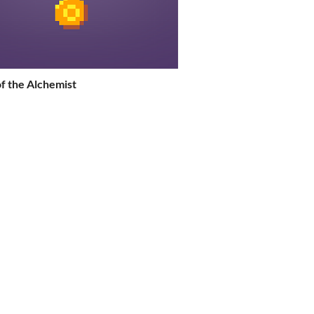
f the Alchemist