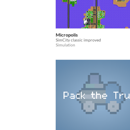
Micropolis
SimCity classic improved
Simulation