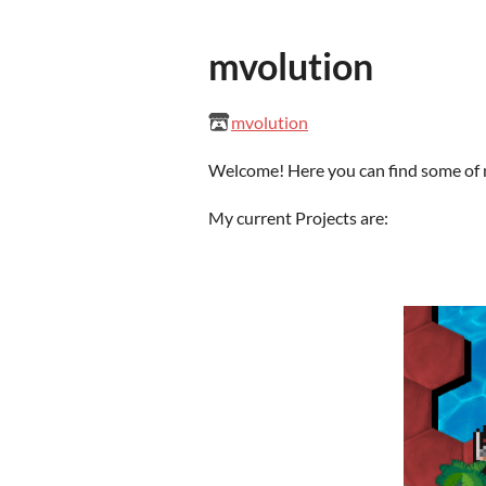
mvolution
mvolution
Welcome! Here you can find some of
My current Projects are: