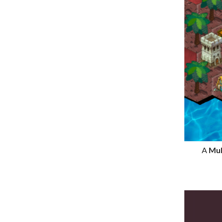
A
Mul