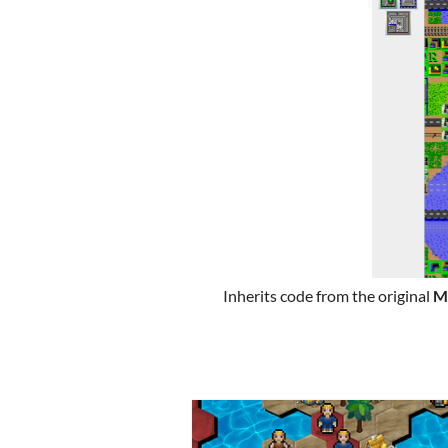
Inherits code from the original
M