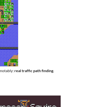
 notably:
real traffic path finding
.