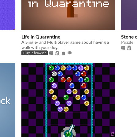
Life in Quarantine
Stone o
A Single- and Multiplayer game about having a
Puzzle
walk with your dog.
Play in browser