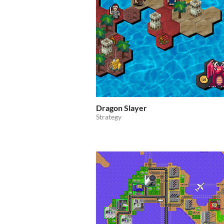
Dragon Slayer
Strategy